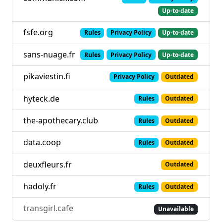
Up-to-date
fsfe.org
Rules
Privacy Policy
Up-to-date
sans-nuage.fr
Rules
Privacy Policy
Up-to-date
pikaviestin.fi
Privacy Policy
Outdated
hyteck.de
Rules
Outdated
the-apothecary.club
Rules
Outdated
data.coop
Rules
Outdated
deuxfleurs.fr
Outdated
hadoly.fr
Rules
Outdated
transgirl.cafe
Unavailable