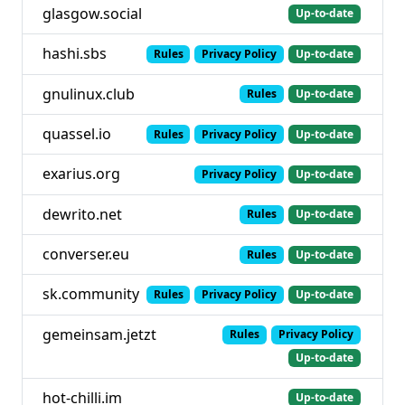
glasgow.social
Up-to-date
hashi.sbs
Rules
Privacy Policy
Up-to-date
gnulinux.club
Rules
Up-to-date
quassel.io
Rules
Privacy Policy
Up-to-date
exarius.org
Privacy Policy
Up-to-date
dewrito.net
Rules
Up-to-date
converser.eu
Rules
Up-to-date
sk.community
Rules
Privacy Policy
Up-to-date
gemeinsam.jetzt
Rules
Privacy Policy
Up-to-date
hot-chilli.im
Up-to-date