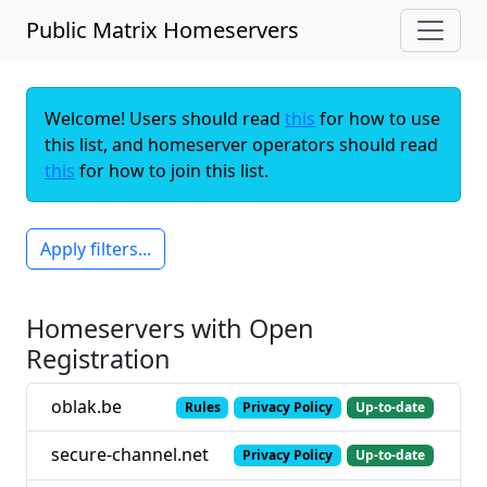
Public Matrix Homeservers
Welcome! Users should read
this
for how to use
this list, and homeserver operators should read
this
for how to join this list.
Apply filters...
Homeservers with Open
Registration
oblak.be
Rules
Privacy Policy
Up-to-date
secure-channel.net
Privacy Policy
Up-to-date