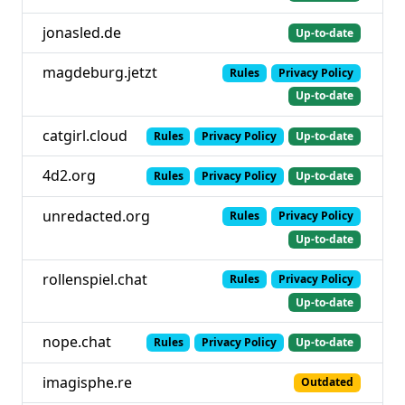
jonasled.de
Up-to-date
magdeburg.jetzt
Rules
Privacy Policy
Up-to-date
catgirl.cloud
Rules
Privacy Policy
Up-to-date
4d2.org
Rules
Privacy Policy
Up-to-date
unredacted.org
Rules
Privacy Policy
Up-to-date
rollenspiel.chat
Rules
Privacy Policy
Up-to-date
nope.chat
Rules
Privacy Policy
Up-to-date
imagisphe.re
Outdated