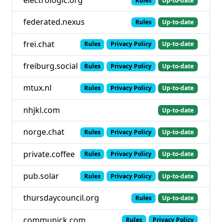
Rules
Up-to-date
federated.nexus
Rules
Up-to-date
frei.chat
Rules
Privacy Policy
Up-to-date
freiburg.social
Rules
Privacy Policy
Up-to-date
mtux.nl
Rules
Privacy Policy
Up-to-date
nhjkl.com
Up-to-date
norge.chat
Rules
Privacy Policy
Up-to-date
private.coffee
Rules
Privacy Policy
Up-to-date
pub.solar
Rules
Privacy Policy
Up-to-date
thursdaycouncil.org
Rules
Up-to-date
communick.com
Rules
Privacy Policy