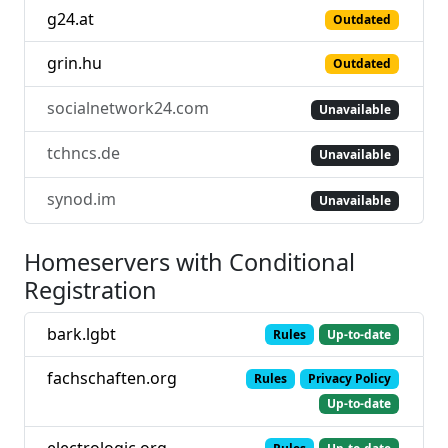
g24.at
Outdated
grin.hu
Outdated
socialnetwork24.com
Unavailable
tchncs.de
Unavailable
synod.im
Unavailable
Homeservers with Conditional
Registration
bark.lgbt
Rules
Up-to-date
fachschaften.org
Rules
Privacy Policy
Up-to-date
electrologic.org